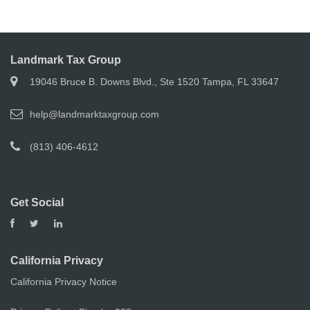
Landmark Tax Group
19046 Bruce B. Downs Blvd., Ste 1520 Tampa, FL 33647
help@landmarktaxgroup.com
(813) 406-4612
Get Social
California Privacy
California Privacy Notice