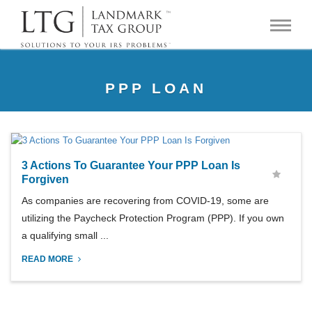
PPP LOAN
3 Actions To Guarantee Your PPP Loan Is
Forgiven
As companies are recovering from COVID-19, some are
utilizing the Paycheck Protection Program (PPP). If you own
a qualifying small ...
READ MORE