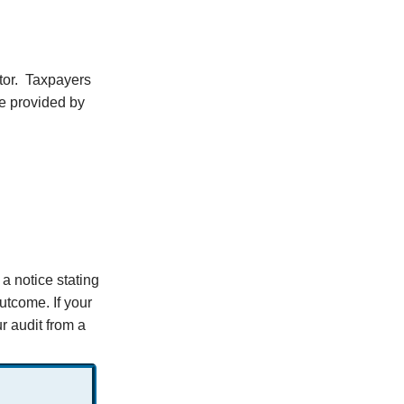
tor. Taxpayers
me provided by
 a notice stating
outcome. If your
r audit from a