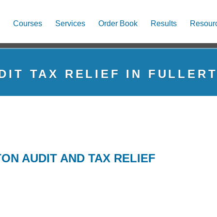
Courses
Services
Order Book
Results
Resour
DIT TAX RELIEF IN FULLER
ON AUDIT AND TAX RELIEF