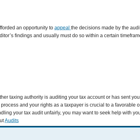
fforded an opportunity to
appeal
the decisions made by the audi
ditor’s findings and usually must do so within a certain timefra
ther taxing authority is auditing your tax account or has sent you
t process and your rights as a taxpayer is crucial to a favorable 
dling your tax audit unfairly, you may want to seek help with you
ut
Audits