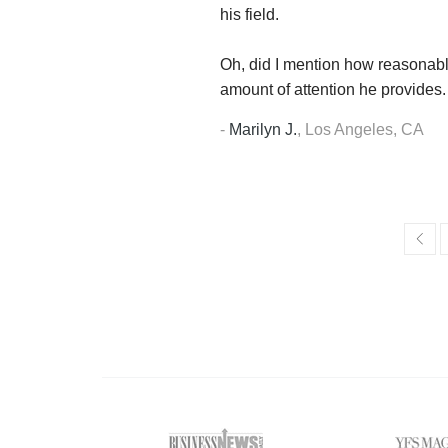
his field.
Oh, did I mention how reasonabl
amount of attention he provides.
-
Marilyn J.
,
Los Angeles, CA