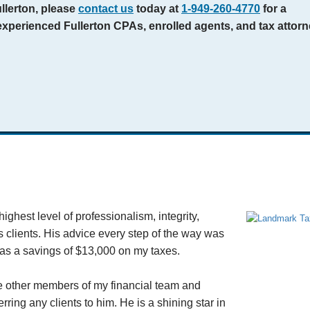
ullerton, please
contact us
today at
1-949-260-4770
for a
experienced Fullerton CPAs, enrolled agents, and tax attor
ghest level of professionalism, integrity,
s clients. His advice every step of the way was
was a savings of $13,000 on my taxes.
he other members of my financial team and
ring any clients to him. He is a shining star in