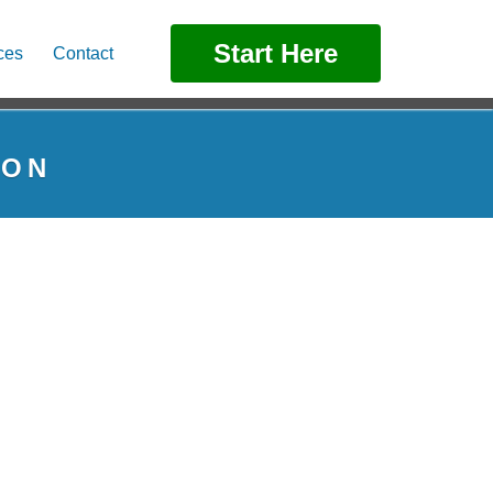
Start Here
ces
Contact
TON