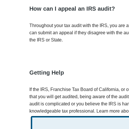
How can I appeal an IRS audit?
Throughout your tax audit with the IRS, you are a
can submit an appeal if they disagree with the au
the IRS or State.
Getting Help
If the IRS, Franchise Tax Board of California, or o
that you will get audited, being aware of the audi
audit is complicated or you believe the IRS is han
knowledgeable tax professional. Learn more abo