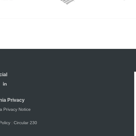
cial
nia Privacy
ia Privacy Notice
Policy
Circular 230
|