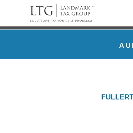
AU
FULLERT