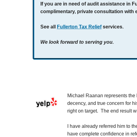
If you are in need of audit assistance in F
complimentary, private consultation with 
See all
Fullerton Tax Relief
services.
We look forward to serving you.
 company.
Michael Raanan represents the hi
th him. My tax
decency, and true concern for hi
f his normal
right on target. The end result 
t question, I
r resolution
I have already referred him to t
have complete confidence in refer