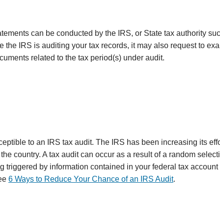
statements can be conducted by the IRS, or State tax authority su
e the IRS is auditing your tax records, it may also request to e
cuments related to the tax period(s) under audit.
eptible to an IRS tax audit. The IRS has been increasing its effo
e country. A tax audit can occur as a result of a random selecti
ag triggered by information contained in your federal tax account
see
6 Ways to Reduce Your Chance of an IRS Audit
.