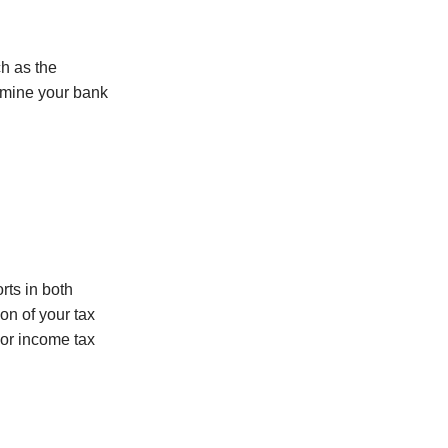
ch as the
xamine your bank
rts in both
on of your tax
 or income tax