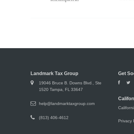
Landmark Tax Group
Get So
19046 Bruce B. Downs Blvd., Ste
1520 Tampa, FL 33647
Califor
help@landmarktaxgroup.com
Californ
(813) 406-4612
Privacy 