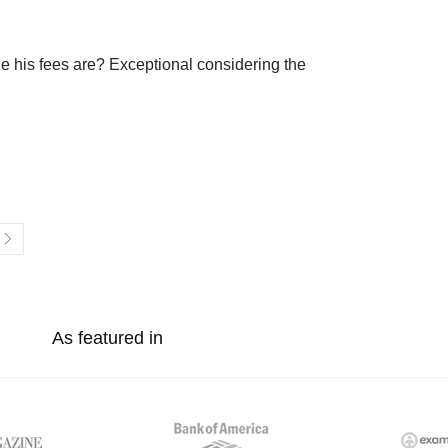
e his fees are? Exceptional considering the
As featured in