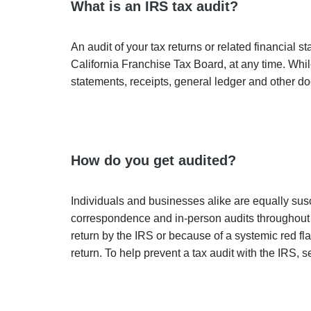
What is an IRS tax audit?
An audit of your tax returns or related financial 
California Franchise Tax Board, at any time. Whil
statements, receipts, general ledger and other do
How do you get audited?
Individuals and businesses alike are equally susc
correspondence and in-person audits throughout th
return by the IRS or because of a systemic red fl
return. To help prevent a tax audit with the IRS, 