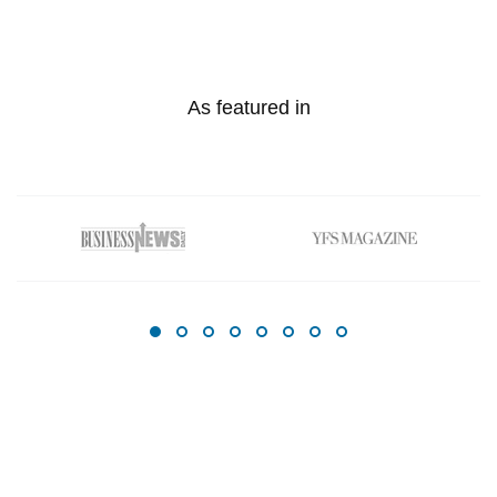
As featured in