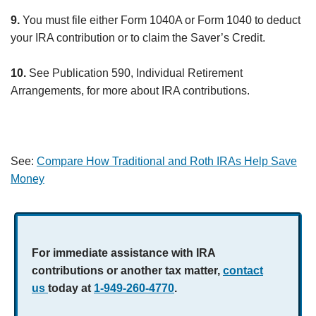
9.
You must file either Form 1040A or Form 1040 to deduct
your IRA contribution or to claim the Saver’s Credit.
10.
See Publication 590, Individual Retirement
Arrangements, for more about IRA contributions.
See:
Compare How Traditional and Roth IRAs Help Save
Money
For immediate assistance with IRA
contributions or another tax matter,
contact
us
today at
1-949-260-4770
.