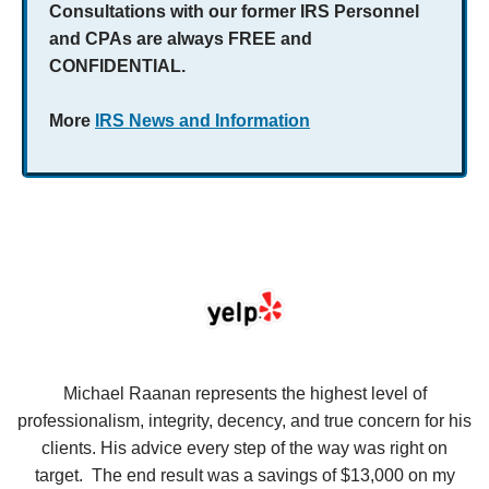
Consultations with our former IRS Personnel
and CPAs are always FREE and
CONFIDENTIAL.
More
IRS News and Information
se
Michael Raanan represents the highest level of
V
in
professionalism, integrity, decency, and true concern for his
t
y
clients. His advice every step of the way was right on
e.
target. The end result was a savings of $13,000 on my
r