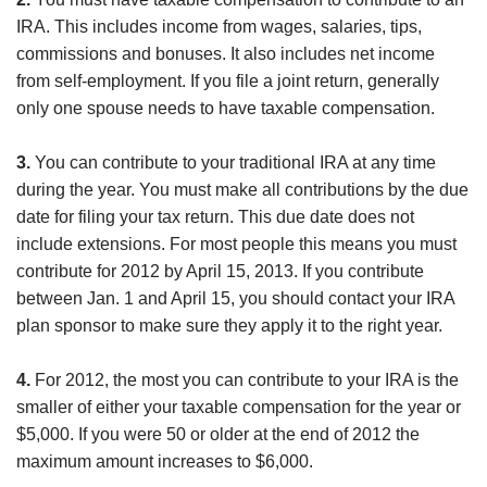
IRA. This includes income from wages, salaries, tips,
commissions and bonuses. It also includes net income
from self-employment. If you file a joint return, generally
only one spouse needs to have taxable compensation.
3.
You can contribute to your traditional IRA at any time
during the year. You must make all contributions by the due
date for filing your tax return. This due date does not
include extensions. For most people this means you must
contribute for 2012 by April 15, 2013. If you contribute
between Jan. 1 and April 15, you should contact your IRA
plan sponsor to make sure they apply it to the right year.
4.
For 2012, the most you can contribute to your IRA is the
smaller of either your taxable compensation for the year or
$5,000. If you were 50 or older at the end of 2012 the
maximum amount increases to $6,000.