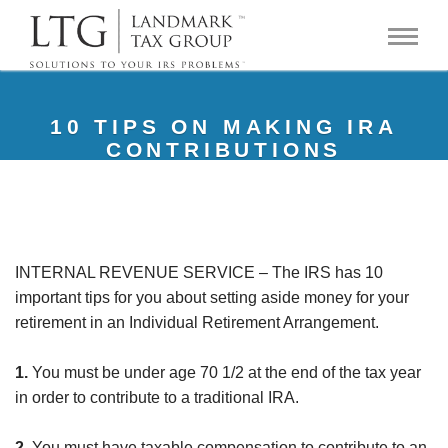
10 TIPS ON MAKING IRA
CONTRIBUTIONS
INTERNAL REVENUE SERVICE – The IRS has 10
important tips for you about setting aside money for your
retirement in an Individual Retirement Arrangement.
1.
You must be under age 70 1/2 at the end of the tax year
in order to contribute to a traditional IRA.
2.
You must have taxable compensation to contribute to an