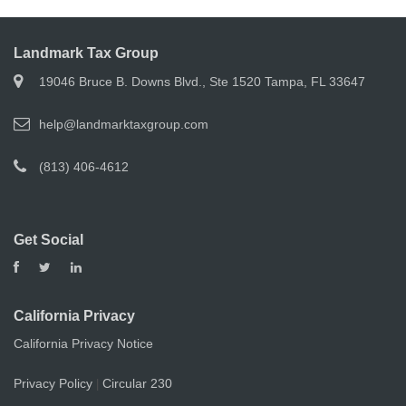
Landmark Tax Group
19046 Bruce B. Downs Blvd., Ste 1520 Tampa, FL 33647
help@landmarktaxgroup.com
(813) 406-4612
Get Social
California Privacy
California Privacy Notice
Privacy Policy
Circular 230
|