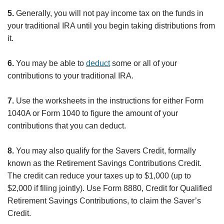
5.
Generally, you will not pay income tax on the funds in
your traditional IRA until you begin taking distributions from
it.
6.
You may be able to
deduct
some or all of your
contributions to your traditional IRA.
7.
Use the worksheets in the instructions for either Form
1040A or Form 1040 to figure the amount of your
contributions that you can deduct.
8.
You may also qualify for the Savers Credit, formally
known as the Retirement Savings Contributions Credit.
The credit can reduce your taxes up to $1,000 (up to
$2,000 if filing jointly). Use Form 8880, Credit for Qualified
Retirement Savings Contributions, to claim the Saver’s
Credit.