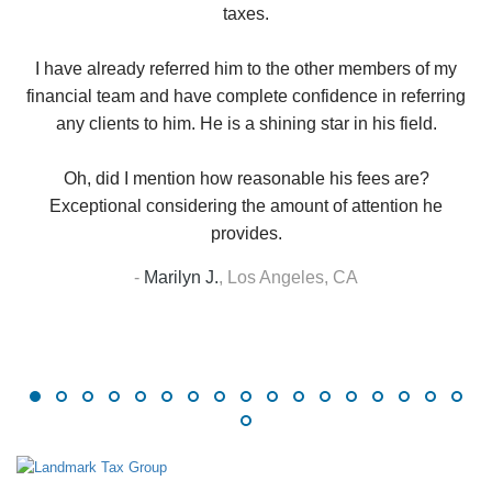
taxes.
up
W
I have already referred him to the other members of my
financial team and have complete confidence in referring
any clients to him. He is a shining star in his field.
Oh, did I mention how reasonable his fees are?
Exceptional considering the amount of attention he
provides.
-
Marilyn J.
,
Los Angeles, CA