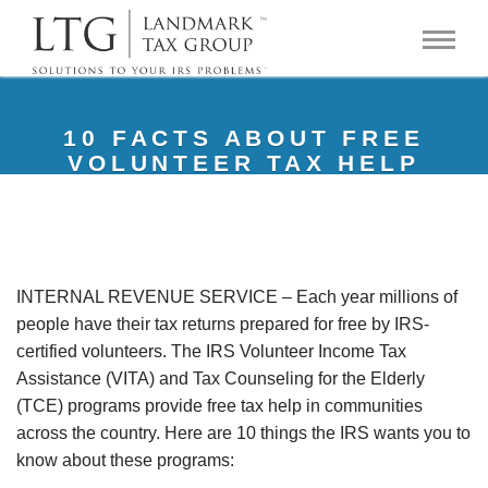
10 FACTS ABOUT FREE
VOLUNTEER TAX HELP
INTERNAL REVENUE SERVICE – Each year millions of
people have their tax returns prepared for free by IRS-
certified volunteers. The IRS Volunteer Income Tax
Assistance (VITA) and Tax Counseling for the Elderly
(TCE) programs provide free tax help in communities
across the country. Here are 10 things the IRS wants you to
know about these programs: