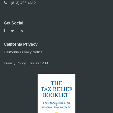
(813) 406-4612
Get Social
California Privacy
California Privacy Notice
Privacy Policy
Circular 230
|