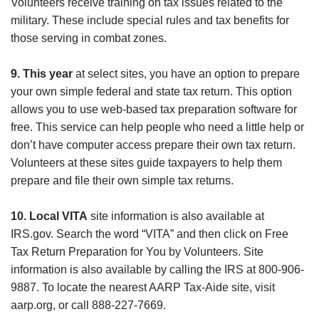
Volunteers receive training on tax issues related to the
military. These include special rules and tax benefits for
those serving in combat zones.
9. This year
at select sites, you have an option to prepare
your own simple federal and state tax return. This option
allows you to use web-based tax preparation software for
free. This service can help people who need a little help or
don’t have computer access prepare their own tax return.
Volunteers at these sites guide taxpayers to help them
prepare and file their own simple tax returns.
10. Local VITA
site information is also available at
IRS.gov. Search the word “VITA” and then click on Free
Tax Return Preparation for You by Volunteers. Site
information is also available by calling the IRS at 800-906-
9887. To locate the nearest AARP Tax-Aide site, visit
aarp.org, or call 888-227-7669.