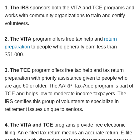
1. The IRS
sponsors both the VITA and TCE programs and
works with community organizations to train and certify
volunteers.
2. The VITA
program offers free tax help and
return
preparation
to people who generally earn less than
$51,000.
3. The TCE
program offers free tax help and tax return
preparation with priority assistance given to people who
are age 60 or older. The AARP Tax-Aide program is part of
TCE and helps low to moderate income taxpayers. The
IRS certifies this group of volunteers to specialize in
retirement issues unique to seniors.
4. The VITA and TCE
programs provide free electronic
filing. An e-filed tax return means an accurate return. E-file