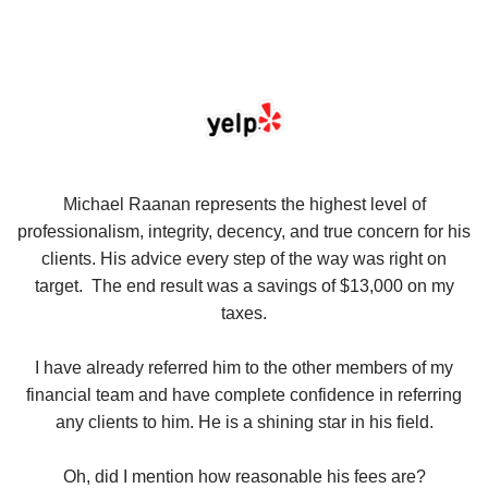
se
Michael Raanan represents the highest level of
V
in
professionalism, integrity, decency, and true concern for his
t
y
clients. His advice every step of the way was right on
e.
target. The end result was a savings of $13,000 on my
r
taxes.
up
W
I have already referred him to the other members of my
financial team and have complete confidence in referring
any clients to him. He is a shining star in his field.
Oh, did I mention how reasonable his fees are?