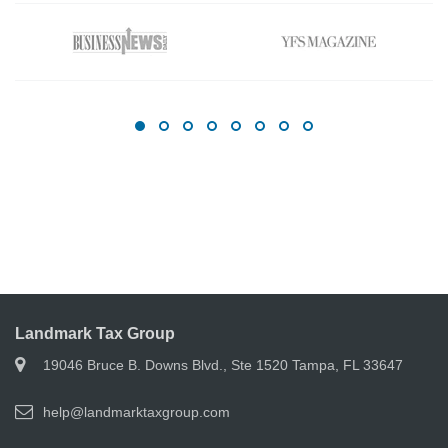
Landmark Tax Group
19046 Bruce B. Downs Blvd., Ste 1520 Tampa, FL 33647
help@landmarktaxgroup.com