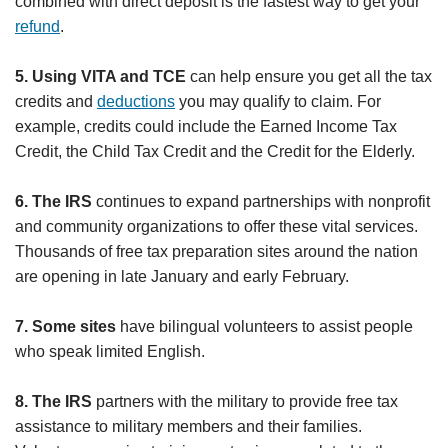
combined with direct deposit is the fastest way to get your
refund
.
5. Using VITA and TCE
can help ensure you get all the tax
credits and
deductions
you may qualify to claim. For
example, credits could include the Earned Income Tax
Credit, the Child Tax Credit and the Credit for the Elderly.
6. The IRS
continues to expand partnerships with nonprofit
and community organizations to offer these vital services.
Thousands of free tax preparation sites around the nation
are opening in late January and early February.
7. Some sites
have bilingual volunteers to assist people
who speak limited English.
8. The IRS
partners with the military to provide free tax
assistance to military members and their families.