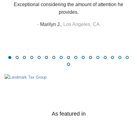
Exceptional considering the amount of attention he
provides.
-
Marilyn J.
,
Los Angeles, CA
As featured in