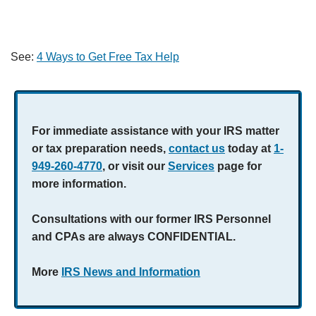
See:
4 Ways to Get Free Tax Help
For immediate assistance with your IRS matter
or tax preparation needs,
contact us
today at
1-
949-260-4770
, or visit our
Services
page for
more information.
Consultations with our former IRS Personnel
and CPAs are always CONFIDENTIAL.
More
IRS News and Information